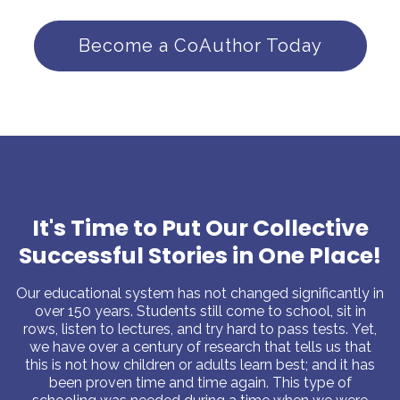
Become a CoAuthor Today
It's Time to Put Our Collective
Successful Stories in One Place!
Our educational system has not changed significantly in
over 150 years. Students still come to school, sit in
rows, listen to lectures, and try hard to pass tests. Yet,
we have over a century of research that tells us that
this is not how children or adults learn best; and it has
been proven time and time again. This type of