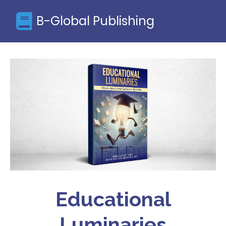
B-Global Publishing
Educational
Luminaries