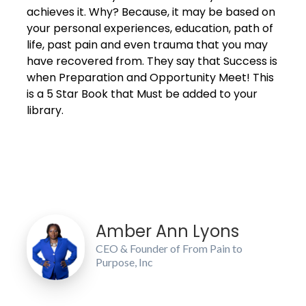
achieves it. Why? Because, it may be based on
your personal experiences, education, path of
life, past pain and even trauma that you may
have recovered from. They say that Success is
when Preparation and Opportunity Meet! This
is a 5 Star Book that Must be added to your
library.
Amber Ann Lyons
CEO & Founder of From Pain to
Purpose, Inc