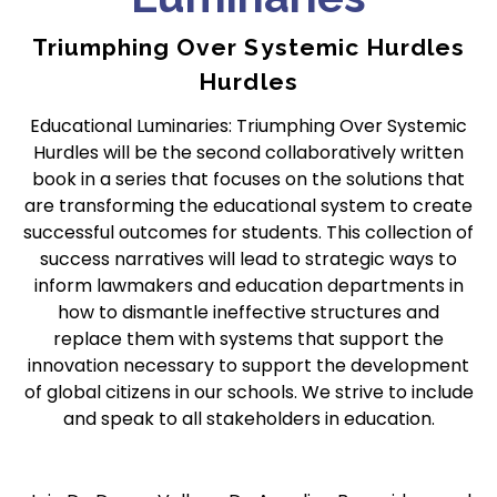
Triumphing Over Systemic Hurdles
Hurdles
Educational Luminaries: Triumphing Over Systemic
Hurdles will be the second collaboratively written
book in a series that focuses on the solutions that
are transforming the educational system to create
successful outcomes for students. This collection of
success narratives will lead to strategic ways to
inform lawmakers and education departments in
how to dismantle ineffective structures and
replace them with systems that support the
innovation necessary to support the development
of global citizens in our schools. We strive to include
and speak to all stakeholders in education.