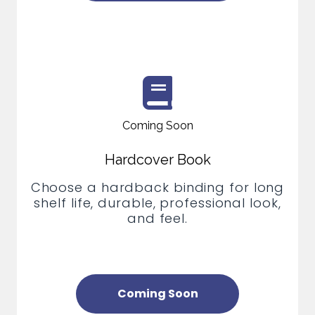
Coming Soon
Hardcover Book
Choose a hardback binding for long
shelf life, durable, professional look,
and feel.
Coming Soon