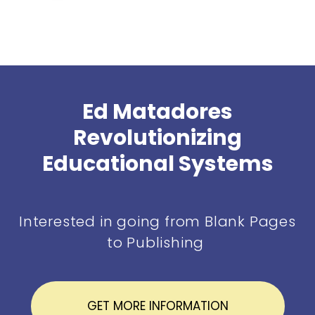
Ed Matadores
Revolutionizing
Educational Systems
Interested in going from Blank Pages
to Publishing
GET MORE INFORMATION