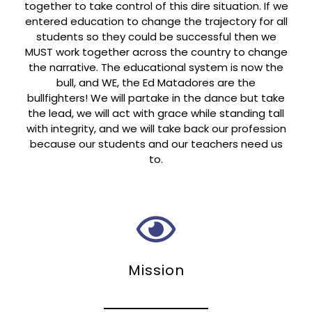
together to take control of this dire situation. If we
entered education to change the trajectory for all
students so they could be successful then we
MUST work together across the country to change
the narrative. The educational system is now the
bull, and WE, the Ed Matadores are the
bullfighters! We will partake in the dance but take
the lead, we will act with grace while standing tall
with integrity, and we will take back our profession
because our students and our teachers need us
to.
Mission