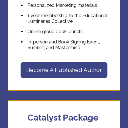
Personalized Marketing materials
1 year membership to the Educational
Luminaries Collective
Online group book launch
In-person and Book Signing Event,
Summit, and Mastermind
Become A Published Author
Catalyst Package