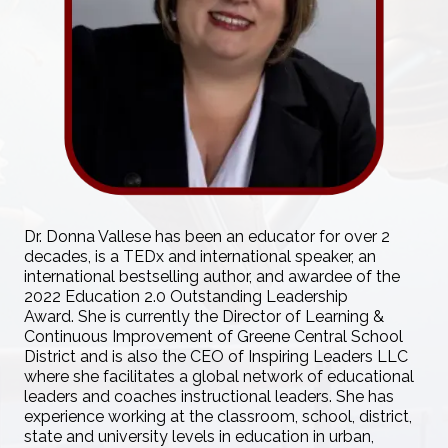
Dr. Donna Vallese has been an educator for over 2
decades, is a TEDx and international speaker, an
international bestselling author, and awardee of the
2022 Education 2.0 Outstanding Leadership
Award. She is currently the Director of Learning &
Continuous Improvement of Greene Central School
District and is also the CEO of Inspiring Leaders LLC
where she facilitates a global network of educational
leaders and coaches instructional leaders. She has
experience working at the classroom, school, district,
state and university levels in education in urban,