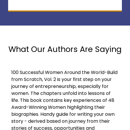
What Our Authors Are Saying
100 Successful Women Around the World-Build
from Scratch, Vol. 2 is your first step on your
journey of entrepreneurship, especially for
women. The chapters unfold into lessons of
life. This book contains key experiences of 48
Award-Winning Women highlighting their
biographies. Handy guide for writing your own
story - derived based on journey from their
stories of success, opportunities and