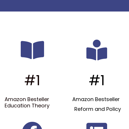
#1
#1
Amazon Besteller
Amazon Bestseller
Education Theory
Reform and Policy