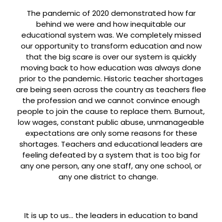
The pandemic of 2020 demonstrated how far
behind we were and how inequitable our
educational system was. We completely missed
our opportunity to transform education and now
that the big scare is over our system is quickly
moving back to how education was always done
prior to the pandemic. Historic teacher shortages
are being seen across the country as teachers flee
the profession and we cannot convince enough
people to join the cause to replace them. Burnout,
low wages, constant public abuse, unmanageable
expectations are only some reasons for these
shortages. Teachers and educational leaders are
feeling defeated by a system that is too big for
any one person, any one staff, any one school, or
any one district to change.
It is up to us… the leaders in education to band