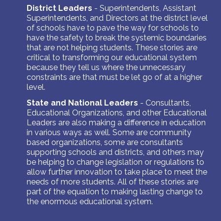
District Leaders
-
Superintendents, Assistant
Superintendents, and Directors at the district level
of schools have to pave the way for schools to
have the safety to break the systemic boundaries
that are not helping students. These stories are
critical to transforming our educational system
because they tell us where the unnecessary
constraints are that must be let go of at a higher
level.
State and National Leaders
- Consultants,
Educational Organizations, and other Educational
Leaders are also making a difference in education
in various ways as well. Some are community
based organizations, some are consultants
supporting schools and districts, and others may
be helping to change legislation or regulations to
allow further innovation to take place to meet the
needs of more students. All of these stories are
part of the equation to making lasting change to
the enormous educational system.