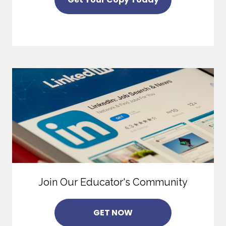
Join Our Educator's Community
GET NOW