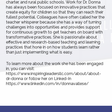
charter, and rural public schools. Work for Dr. Donna
has always been focused on innovative practices that
create equity for children so that they can reach their
fullest potential. Colleagues have often called her the
teacher whisperer because she has a way of turning
challenges into opportunities and provides support
for continuous growth to get teachers on board with
transformative practices. She is passionate about
effective and research-based teaching and learning
practices that hone in on how students learn rather
than just implementing what is easy.
To learn more about the work she has been engaged
in, you can visit:
https://www.inspiringleadersllc.com/about/about-
dr-donna or follow her on Linked-In
https://www.linkedin.com/in/donnavallese/