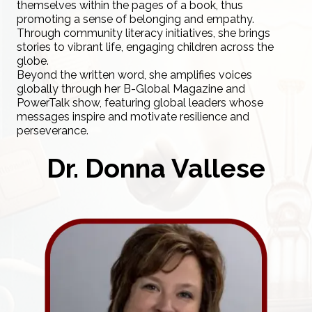
themselves within the pages of a book, thus
promoting a sense of belonging and empathy.
Through community literacy initiatives, she brings
stories to vibrant life, engaging children across the
globe.
Beyond the written word, she amplifies voices
globally through her B-Global Magazine and
PowerTalk show, featuring global leaders whose
messages inspire and motivate resilience and
perseverance.
Dr. Donna Vallese