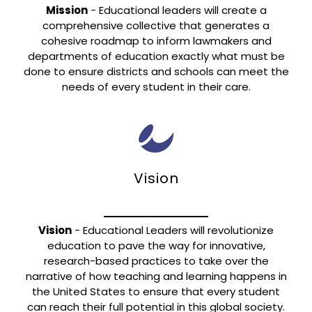
Mission
- Educational leaders will create a
comprehensive collective that generates a
cohesive roadmap to inform lawmakers and
departments of education exactly what must be
done to ensure districts and schools can meet the
needs of every student in their care.
Vision
Vision
- Educational Leaders will revolutionize
education to pave the way for innovative,
research-based practices to take over the
narrative of how teaching and learning happens in
the United States to ensure that every student
can reach their full potential in this global society.