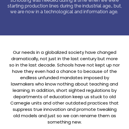
schooling was needed during a time when we were
starting production lines during the industrial age… but,
we are now in a technological and information age.
Our needs in a globalized society have changed
dramatically, not just in the last century but more
so in the last decade. Schools have not kept up nor
have they even had a chance to because of the
endless unfunded mandates imposed by
lawmakers who know nothing about teaching and
learning. In addition, short sighted regulations by
departments of education keep us stuck to old
Carnegie units and other outdated practices that
suppress true innovation and promote tweaking
old models and just so we can rename them as
something new.