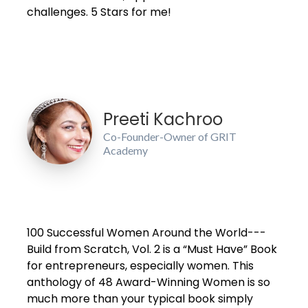
challenges. 5 Stars for me!
Preeti Kachroo
Co-Founder-Owner of GRIT
Academy
100 Successful Women Around the World---
Build from Scratch, Vol. 2 is a “Must Have” Book
for entrepreneurs, especially women. This
anthology of 48 Award-Winning Women is so
much more than your typical book simply