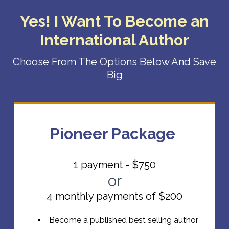
Yes! I Want To Become an
International Author
Choose From The Options Below And Save
Big
Pioneer Package
1 payment - $750
or
4 monthly payments of $200
Become a published best selling author