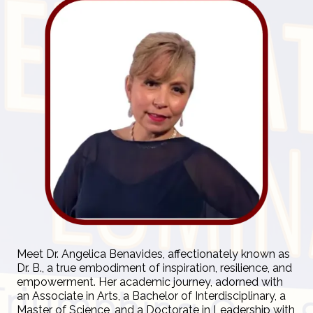
Meet Dr. Angelica Benavides, affectionately known as
Dr. B., a true embodiment of inspiration, resilience, and
empowerment. Her academic journey, adorned with
an Associate in Arts, a Bachelor of Interdisciplinary, a
Master of Science, and a Doctorate in Leadership with