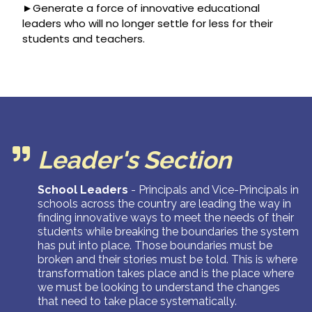
►Generate a force of innovative educational
leaders who will no longer settle for less for their
students and teachers.
Leader's Section
School Leaders
-
Principals and Vice-Principals in
schools across the country are leading the way in
finding innovative ways to meet the needs of their
students while breaking the boundaries the system
has put into place. Those boundaries must be
broken and their stories must be told. This is where
transformation takes place and is the place where
we must be looking to understand the changes
that need to take place systematically.