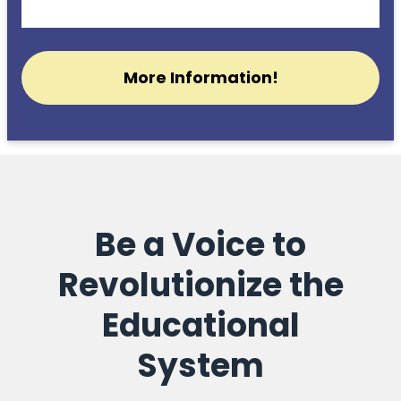
More Information!
Be a Voice to
Revolutionize the
Educational
System