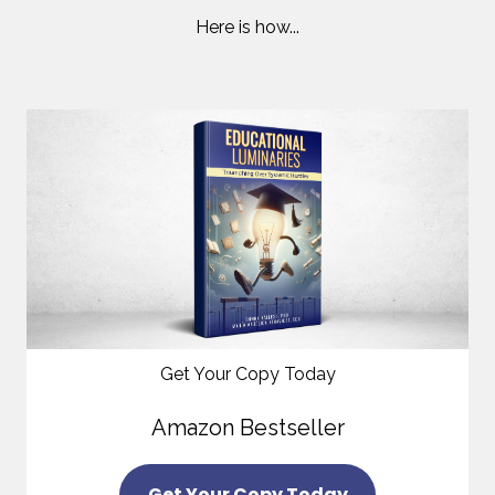
Here is how...
Get Your Copy Today
Amazon Bestseller
Get Your Copy Today