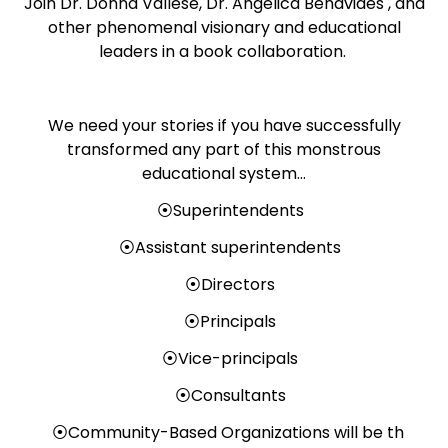
Join Dr. Donna Vallese, Dr. Angelica Benavides , and
other phenomenal visionary and educational
leaders in a book collaboration.
We need your stories if you have successfully
transformed any part of this monstrous
educational system…
⦿Superintendents
⦿Assistant superintendents
⦿Directors
⦿Principals
⦿Vice-principals
⦿Consultants
⦿Community-Based Organizations will be th