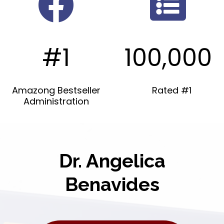
#1
100,000
Amazong Bestseller
Rated #1
Administration
Dr. Angelica
Benavides