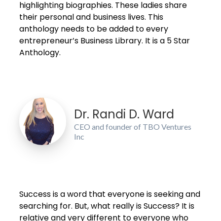
highlighting biographies. These ladies share
their personal and business lives. This
anthology needs to be added to every
entrepreneur’s Business Library. It is a 5 Star
Anthology.
Dr. Randi D. Ward
CEO and founder of TBO Ventures
Inc
Success is a word that everyone is seeking and
searching for. But, what really is Success? It is
relative and very different to everyone who