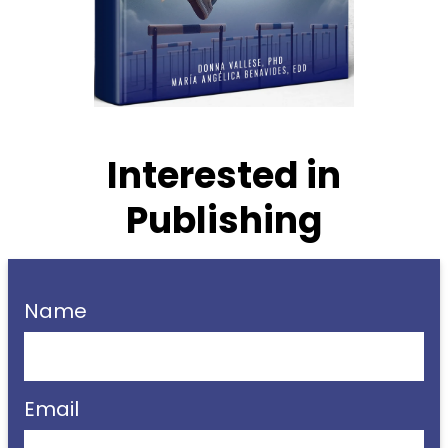
Interested in
Publishing
Name
Email