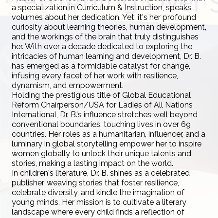
a specialization in Curriculum & Instruction, speaks
volumes about her dedication. Yet, it's her profound
curiosity about learning theories, human development,
and the workings of the brain that truly distinguishes
her. With over a decade dedicated to exploring the
intricacies of human learning and development, Dr. B.
has emerged as a formidable catalyst for change,
infusing every facet of her work with resilience,
dynamism, and empowerment.
Holding the prestigious title of Global Educational
Reform Chairperson/USA for Ladies of All Nations
International, Dr. B.'s influence stretches well beyond
conventional boundaries, touching lives in over 69
countries. Her roles as a humanitarian, influencer, and a
luminary in global storytelling empower her to inspire
women globally to unlock their unique talents and
stories, making a lasting impact on the world.
In children's literature, Dr. B. shines as a celebrated
publisher, weaving stories that foster resilience,
celebrate diversity, and kindle the imagination of
young minds. Her mission is to cultivate a literary
landscape where every child finds a reflection of