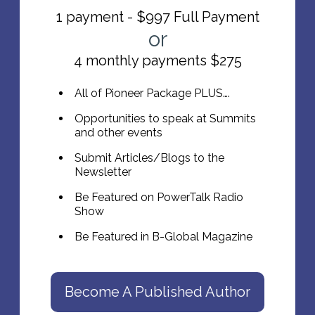
1 payment - $997 Full Payment
or
4 monthly payments $275
All of Pioneer Package PLUS….
Opportunities to speak at Summits
and other events
Submit Articles/Blogs to the
Newsletter
Be Featured on PowerTalk Radio
Show
Be Featured in B-Global Magazine
Become A Published Author