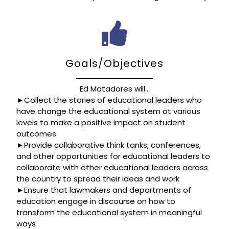
Goals/Objectives
Ed Matadores will…
►Collect the stories of educational leaders who
have change the educational system at various
levels to make a positive impact on student
outcomes
►Provide collaborative think tanks, conferences,
and other opportunities for educational leaders to
collaborate with other educational leaders across
the country to spread their ideas and work
►Ensure that lawmakers and departments of
education engage in discourse on how to
transform the educational system in meaningful
ways