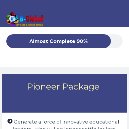
Almost Complete 90%
Pioneer Package
Generate a force of innovative educational