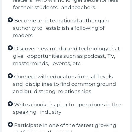
leaders who will no longer settle for less
for their students and teachers.
Become an international author gain
authority to establish a following of
readers
Discover new media and technology that
give opportunities such as podcast, TV,
masterminds, events, etc.
Connect with educators from all levels
and disciplines to find common ground
and build strong relationships
Write a book chapter to open doors in the
speaking industry
Participate in one of the fastest growing