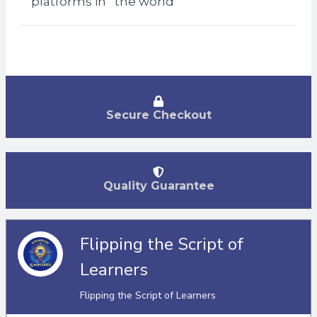
platforms in the world
Secure Checkout
Quality Guarantee