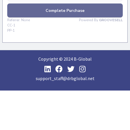
Copyright © 2024 B-Global
support_staff@drbglobal.net